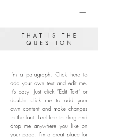
THAT IS THE
QUESTION
I'm a paragraph. Click here to
add your own text and edit me.
It’s easy. Just click “Edit Text” or
double click me to add your
own content and make changes
to the font. Feel free to drag and
drop me anywhere you like on
your page. I’m a great place for