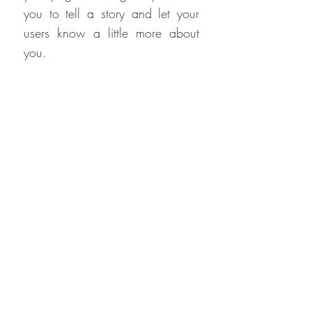
you to tell a story and let your
users know a little more about
you.